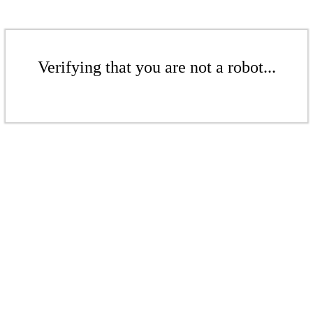
Verifying that you are not a robot...